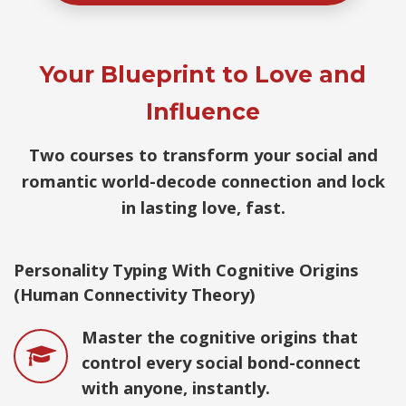
Your Blueprint to Love and
Influence
Two courses to transform your social and
romantic world-decode connection and lock
in lasting love, fast.
Personality Typing With Cognitive Origins
(Human Connectivity Theory)
Master the cognitive origins that
control every social bond-connect
with anyone, instantly.