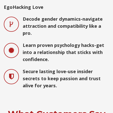
EgoHacking Love
Decode gender dynamics-navigate
attraction and compatibility like a
pro.
Learn proven psychology hacks-get
into a relationship that sticks with
confidence.
Secure lasting love-use insider
secrets to keep passion and trust
alive for years.