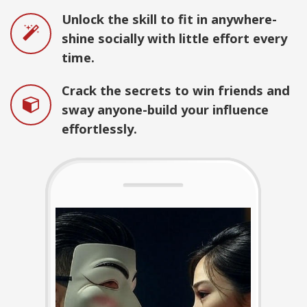
Unlock the skill to fit in anywhere-
shine socially with little effort every
time.
Crack the secrets to win friends and
sway anyone-build your influence
effortlessly.