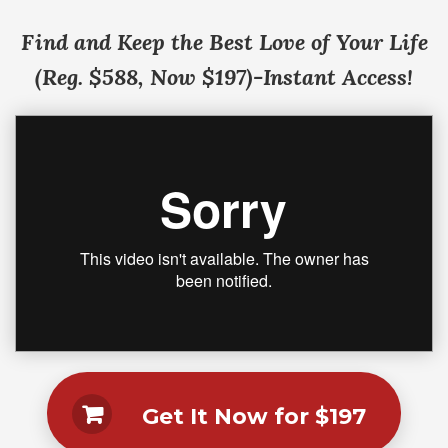
Find and Keep the Best Love of Your Life
(Reg. $588, Now $197)-Instant Access!
Get It Now for $197