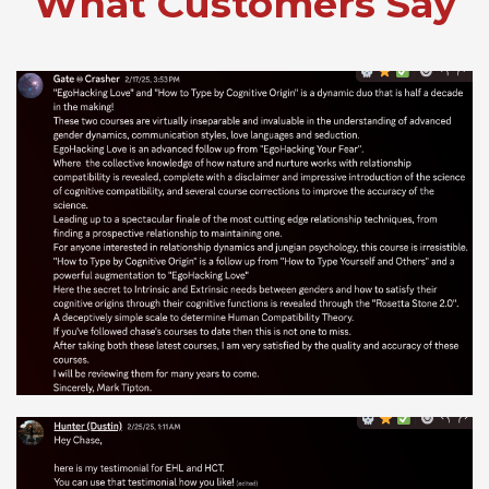
What Customers Say