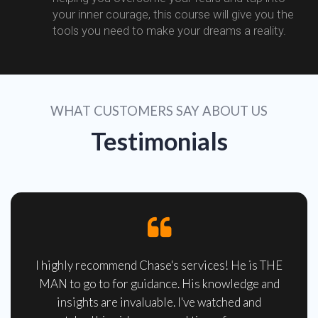
your inner courage, this course will give you the
tools you need to make your dreams a reality.
WHAT CUSTOMERS SAY ABOUT US
Testimonials
I highly recommend Chase's services! He is THE
MAN to go to for guidance. His knowledge and
insights are invaluable. I've watched and