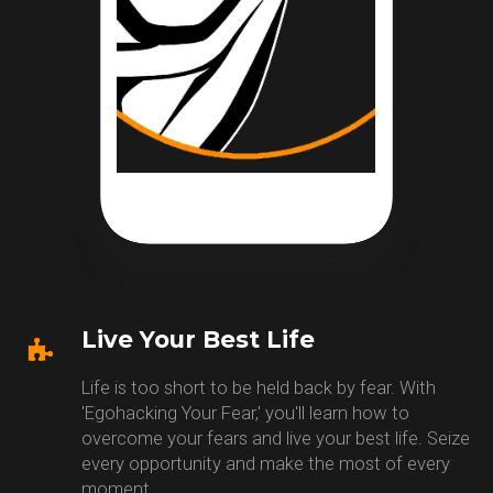
Live Your Best Life
Life is too short to be held back by fear. With
'Egohacking Your Fear,' you'll learn how to
overcome your fears and live your best life. Seize
every opportunity and make the most of every
moment.