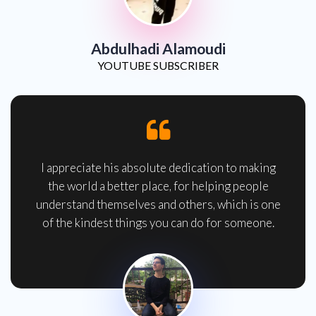
Abdulhadi Alamoudi
YOUTUBE SUBSCRIBER
I appreciate his absolute dedication to making
the world a better place, for helping people
understand themselves and others, which is one
of the kindest things you can do for someone.