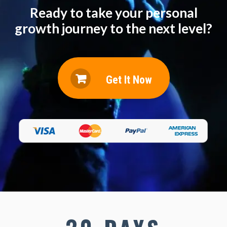
Ready to take your personal
growth journey to the next level?
Get It Now