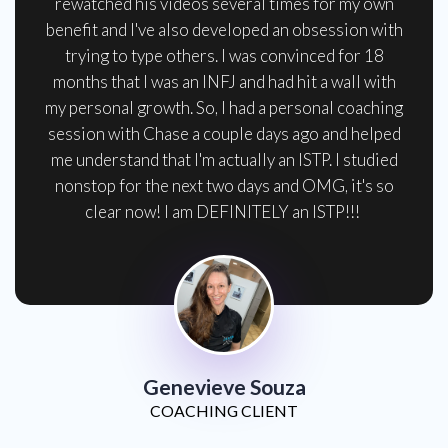
rewatched his videos several times for my own
benefit and I've also developed an obsession with
trying to type others. I was convinced for 18
months that I was an INFJ and had hit a wall with
my personal growth. So, I had a personal coaching
session with Chase a couple days ago and helped
me understand that I'm actually an ISTP. I studied
nonstop for the next two days and OMG, it's so
clear now! I am DEFINITELY an ISTP!!!
Genevieve Souza
COACHING CLIENT