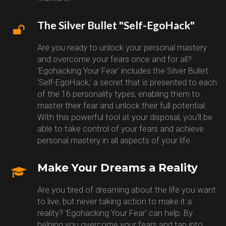
The Silver Bullet "Self-EgoHack"
Are you ready to unlock your personal mastery
and overcome your fears once and for all?
'Egohacking Your Fear' includes the Silver Bullet
'Self-EgoHack,' a secret that is presented to each
of the 16 personality types, enabling them to
master their fear and unlock their full potential.
With this powerful tool at your disposal, you'll be
able to take control of your fears and achieve
personal mastery in all aspects of your life.
Make Your Dreams a Reality
Are you tired of dreaming about the life you want
to live, but never taking action to make it a
reality? 'Egohacking Your Fear' can help. By
helping you overcome your fears and tap into