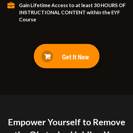
Gain Lifetime Access to at least 30 HOURS OF
INSTRUCTIONAL CONTENT within the EYF
Course
Get It Now
Empower Yourself to Remove