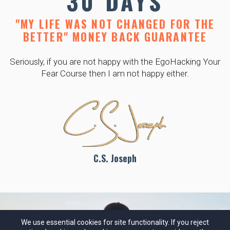
30 DAYS
"MY LIFE WAS NOT CHANGED FOR THE
BETTER" MONEY BACK GUARANTEE
Seriously, if you are not happy with the EgoHacking Your
Fear Course then I am not happy either.
C.S. Joseph
We use essential cookies for site functionality. If you reject