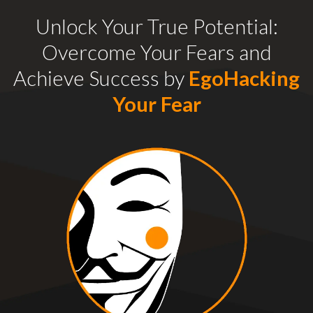
Unlock Your True Potential:
Overcome Your Fears and
Achieve Success by
EgoHacking
Your Fear