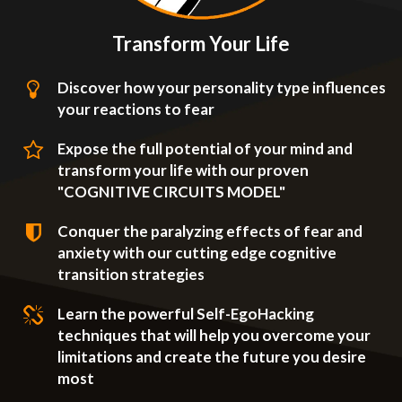
Transform Your Life
Discover how your personality type influences
your reactions to fear
Expose the full potential of your mind and
transform your life with our proven
"COGNITIVE CIRCUITS MODEL"
Conquer the paralyzing effects of fear and
anxiety with our cutting edge cognitive
transition strategies
Learn the powerful Self-EgoHacking
techniques that will help you overcome your
limitations and create the future you desire
most