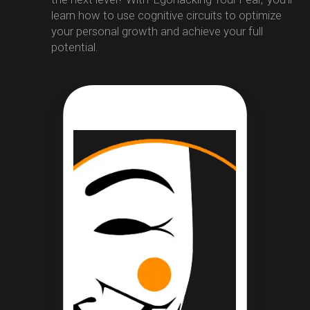
learn how to use cognitive circuits to optimize
your personal growth and achieve your full
potential.