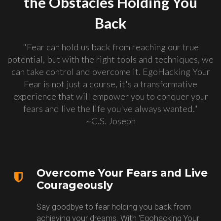
the Obstacles Holding You
Back
"Fear can hold us back from reaching our true
potential, but with the right tools and techniques, we
can take control and overcome it. EgoHacking Your
Fear is not just a course, it's a transformative
experience that will empower you to conquer your
fears and live the life you've always wanted."
~C.S. Joseph
Overcome Your Fears and Live
Courageously
Say goodbye to fear holding you back from
achieving your dreams. With 'Egohacking Your