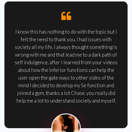
I know this has nothing to do with the topic but I
felt the need to thank you. I had issues with
society all my life, I always thought something is
wrong with me and that lead me to a dark path of
self indulgence, after I learned from your videos
about how the inferior functions can help the
user open the gate ways to other sides of the
mind I decided to develop my Se function and
joined a gym, thanks a lot Chase, you really did
help me a lot to understand society and myself.