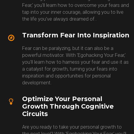
Fear,' you'll learn how to overcome your fears and
tap into your inner courage, allowing you to live
the life you've always dreamed of..
Transform Fear Into Inspiration
Fear can be paralyzing, but it can also be a
powerful motivator. With 'Egohacking Your Fear,'
you'll learn how to harness your fear and use it as
a catalyst for growth, turning your fears into
inspiration and opportunities for personal
development.
Optimize Your Personal
Growth Through Cognitive
Circuits
Are you ready to take your personal growth to
the next level? With 'Egohacking Your Fear,' you'll