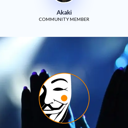
Akaki
COMMUNITY MEMBER